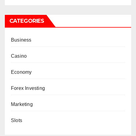
CATEGORIES
Business
Casino
Economy
Forex Investing
Marketing
Slots