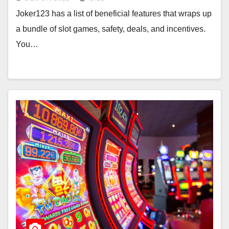
Joker123 has a list of beneficial features that wraps up
a bundle of slot games, safety, deals, and incentives.
You…