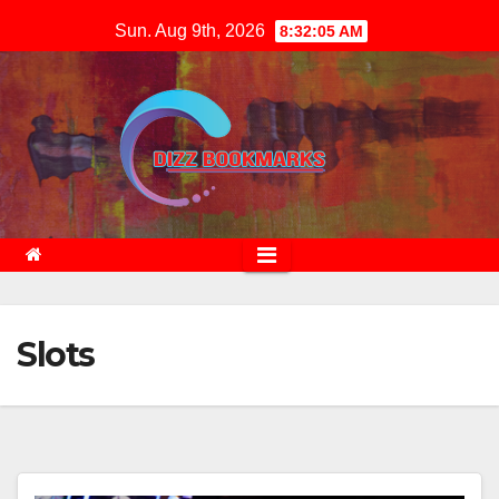
Skip
Sun. Aug 9th, 2026
8:32:05 AM
to
content
Slots