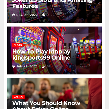
Features
DEC 27, 2022
BILL
SLOTS
How To Play Idnplay
kingsports99 Online
JAN 21, 2022
BILL
CASINO
What You Should Know