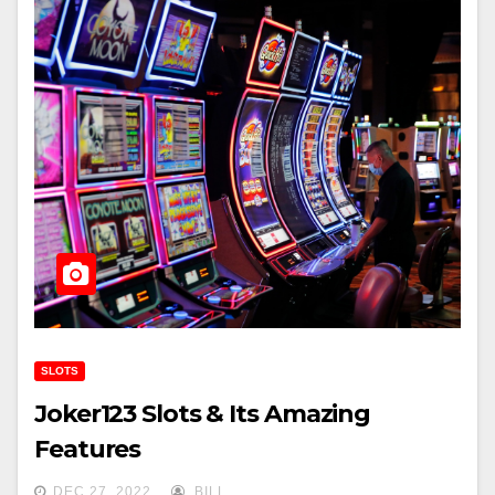
SLOTS
Joker123 Slots & Its Amazing
Features
DEC 27, 2022
BILL