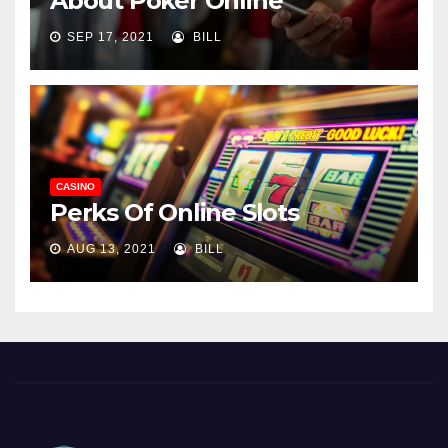
About Poker Online
SEP 17, 2021
BILL
CASINO
Perks Of Online Slots
AUG 13, 2021
BILL