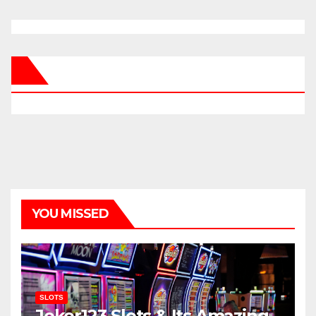
YOU MISSED
SLOTS
Joker123 Slots & Its Amazing