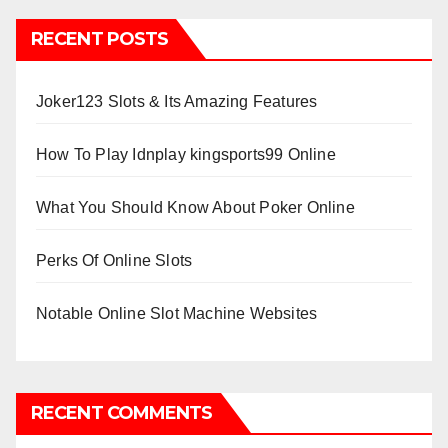
RECENT POSTS
Joker123 Slots & Its Amazing Features
How To Play Idnplay kingsports99 Online
What You Should Know About Poker Online
Perks Of Online Slots
Notable Online Slot Machine Websites
RECENT COMMENTS