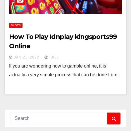
SLOTS
How To Play Idnplay kingsports99
Online
JAN 21, 2022
BILL
If you are wondering how to gamble online, it is
actually a very simple process that can be done from…