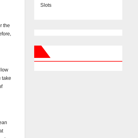
Slots
r the
efore,
llow
u take
of
mean
at