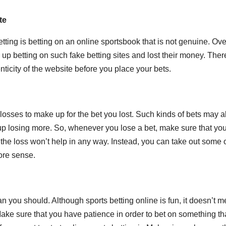
te
tting is betting on an online sportsbook that is not genuine. Ove
 betting on such fake betting sites and lost their money. Ther
ticity of the website before you place your bets.
losses to make up for the bet you lost. Such kinds of bets may a
up losing more. So, whenever you lose a bet, make sure that yo
r the loss won’t help in any way. Instead, you can take out some 
ore sense.
han you should. Although sports betting online is fun, it doesn’t 
 Make sure that you have patience in order to bet on something th