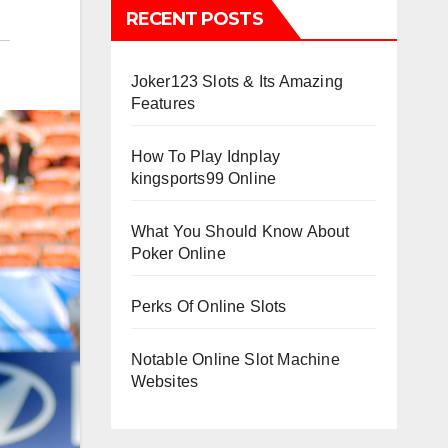
RECENT POSTS
Joker123 Slots & Its Amazing
Features
How To Play Idnplay
kingsports99 Online
What You Should Know About
Poker Online
Perks Of Online Slots
Notable Online Slot Machine
Websites