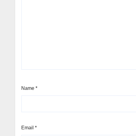
Name
*
Email
*