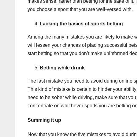
makes sense, rather than betting for the sake of it. 
you choose a sport that you are well-versed with.
Lacking the basics of sports betting
Among the many mistakes you are likely to make wh
will lessen your chances of placing successful bet
start betting so that you don’t make uninformed dec
Betting while drunk
The last mistake you need to avoid during online spo
This kind of mistake is certain to hinder your abili
need to be sober while driving, make sure that you 
concentrate on whichever sports you are betting o
Summing it up
Now that you know the five mistakes to avoid durin