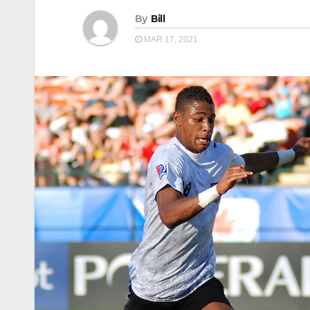
By
Bill
MAR 17, 2021