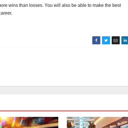
more wins than losses. You will also be able to make the best
career.