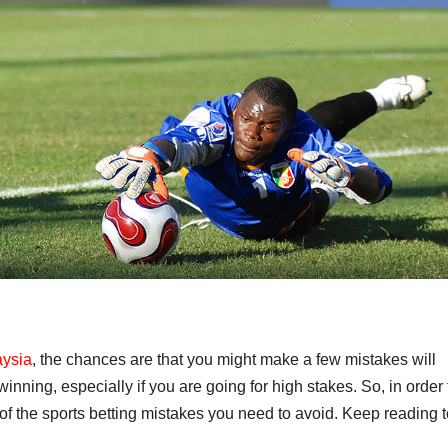
aysia
, the chances are that you might make a few mistakes will
inning, especially if you are going for high stakes. So, in order 
of the sports betting mistakes you need to avoid. Keep reading t