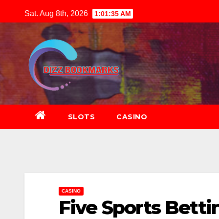
Skip
Sat. Aug 8th, 2026
1:01:37 AM
to
content
SLOTS
CASINO
CASINO
Five Sports Betti