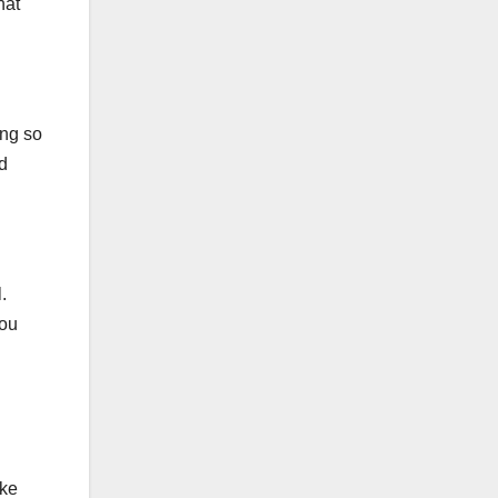
hat
ing so
d
.
you
ake