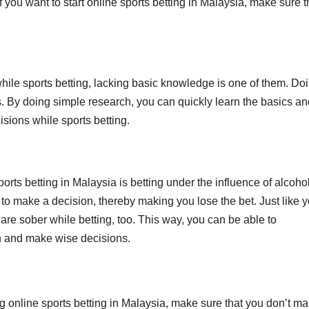
If you want to start online sports betting in Malaysia, make sure t
ile sports betting, lacking basic knowledge is one of them. Do
s. By doing simple research, you can quickly learn the basics an
isions while sports betting.
rts betting in Malaysia is betting under the influence of alcohol
ty to make a decision, thereby making you lose the bet. Just like 
are sober while betting, too. This way, you can be able to
n and make wise decisions.
g online sports betting in Malaysia, make sure that you don’t m