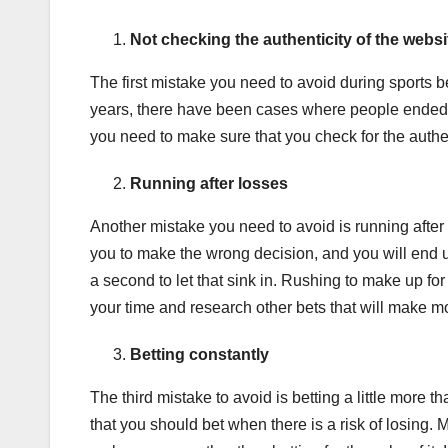
Not checking the authenticity of the websi
The first mistake you need to avoid during sports be
years, there have been cases where people ended up
you need to make sure that you check for the authen
Running after losses
Another mistake you need to avoid is running after 
you to make the wrong decision, and you will end 
a second to let that sink in. Rushing to make up fo
your time and research other bets that will make m
Betting constantly
The third mistake to avoid is betting a little more t
that you should bet when there is a risk of losing.