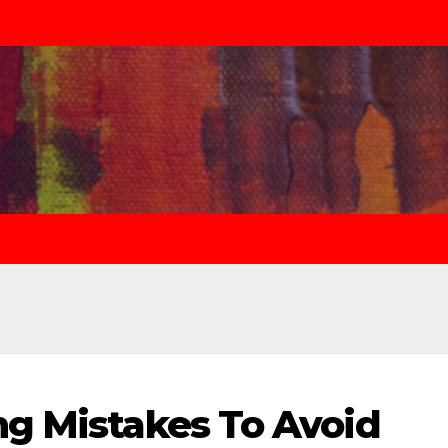
ng Mistakes To Avoid