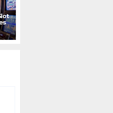
lot
es