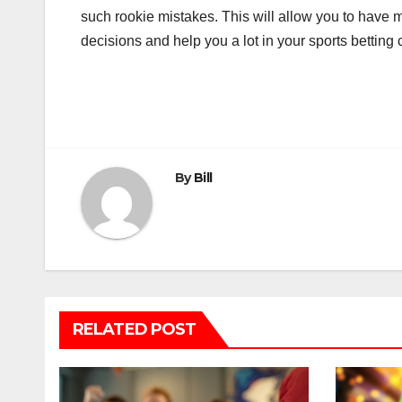
such rookie mistakes. This will allow you to have 
decisions and help you a lot in your sports betting 
By
Bill
RELATED POST