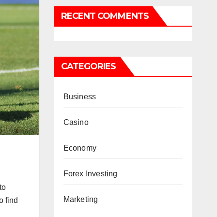
RECENT COMMENTS
CATEGORIES
Business
Casino
Economy
Forex Investing
to
Marketing
o find