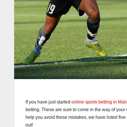
If you have just started
online sports betting in Mal
betting. These are sure to come in the way of your w
help you avoid these mistakes, we have listed five 
out!