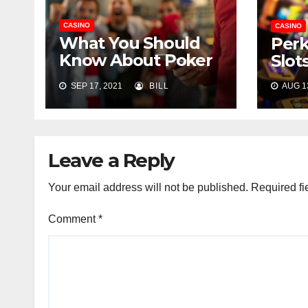
CASINO
CASINO
What You Should
Perk
Know About Poker
Slot
Online
SEP 17, 2021
BILL
AUG 13
Leave a Reply
Your email address will not be published.
Required fi
Comment
*