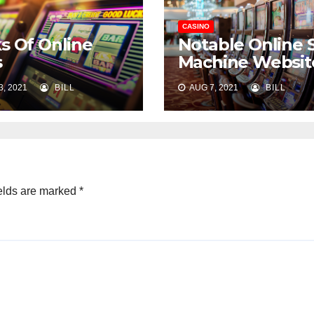
CASINO
s Of Online
Notable Online S
s
Machine Websit
, 2021
BILL
AUG 7, 2021
BILL
elds are marked
*