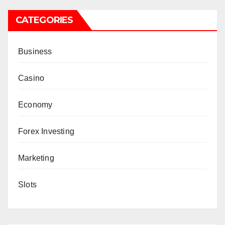
CATEGORIES
Business
Casino
Economy
Forex Investing
Marketing
Slots