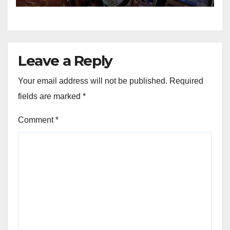
Leave a Reply
Your email address will not be published.
Required
fields are marked
*
Comment
*