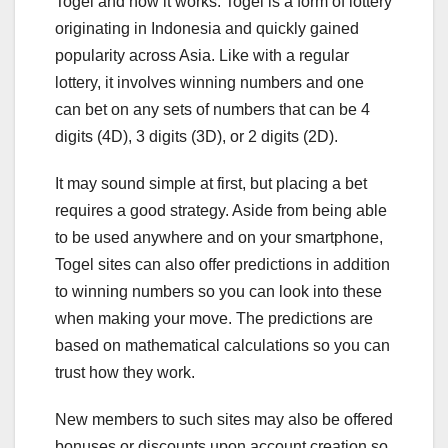
Togel and how it works. Togel is a form of lottery
originating in Indonesia and quickly gained
popularity across Asia. Like with a regular
lottery, it involves winning numbers and one
can bet on any sets of numbers that can be 4
digits (4D), 3 digits (3D), or 2 digits (2D).
It may sound simple at first, but placing a bet
requires a good strategy. Aside from being able
to be used anywhere and on your smartphone,
Togel sites can also offer predictions in addition
to winning numbers so you can look into these
when making your move. The predictions are
based on mathematical calculations so you can
trust how they work.
New members to such sites may also be offered
bonuses or discounts upon account creation so