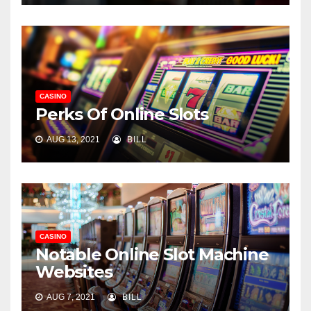
CASINO
Perks Of Online Slots
AUG 13, 2021
BILL
CASINO
Notable Online Slot Machine
Websites
AUG 7, 2021
BILL