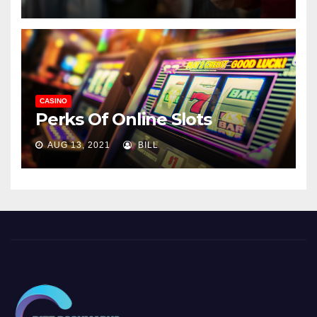
CASINO
Perks Of Online Slots
AUG 13, 2021
BILL