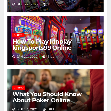
DEC 27, 2022
BILL
SLOTS
How To Play Idnplay
kingsports99 Online
JAN 21, 2022
BILL
CASINO
What You Should Know
About Poker Online
SEP 17, 2021
BILL