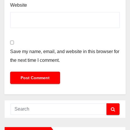
Website
Save my name, email, and website in this browser for
the next time I comment.