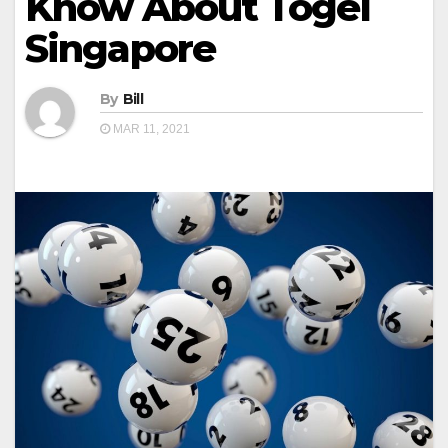
Know About Togel
Singapore
By
Bill
MAR 11, 2021