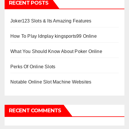
RECENT POSTS
Joker123 Slots & Its Amazing Features
How To Play Idnplay kingsports99 Online
What You Should Know About Poker Online
Perks Of Online Slots
Notable Online Slot Machine Websites
RECENT COMMENTS