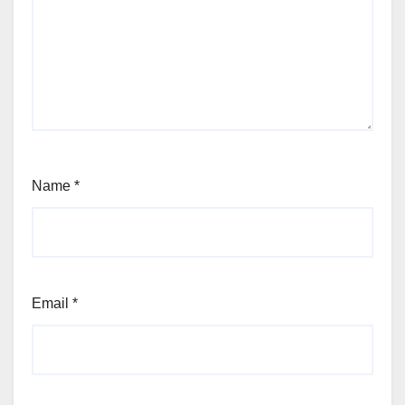
Name
*
Email
*