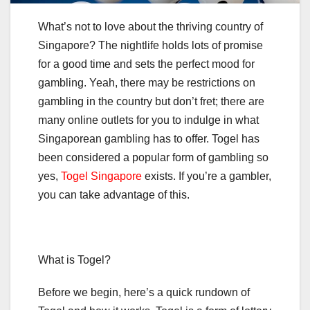
What’s not to love about the thriving country of
Singapore? The nightlife holds lots of promise
for a good time and sets the perfect mood for
gambling. Yeah, there may be restrictions on
gambling in the country but don’t fret; there are
many online outlets for you to indulge in what
Singaporean gambling has to offer. Togel has
been considered a popular form of gambling so
yes,
Togel Singapore
exists. If you’re a gambler,
you can take advantage of this.
What is Togel?
Before we begin, here’s a quick rundown of