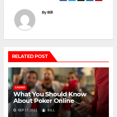
By
Bill
RELATED POST
CASINO
What You Should Know
About Poker Online
SEP 17, 2021
BILL