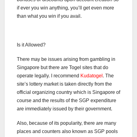
if ever you win anything, you’ll get even more
than what you win if you avail.
Is it Allowed?
There may be issues arising from gambling in
Singapore but there are Togel sites that do
operate legally. I recommend
Kudatogel
. The
site’s lottery market is taken directly from the
official organizing country which is Singapore of
course and the results of the SGP expenditure
are immediately issued by their government.
Also, because of its popularity, there are many
places and counters also known as SGP pools