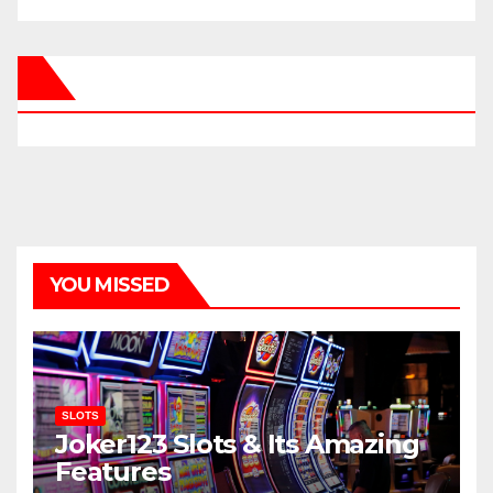
YOU MISSED
SLOTS
Joker123 Slots & Its Amazing
Features