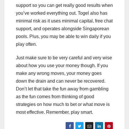
support so you can get really good results when
you’ve worked everything out. Togel also has
minimal risk as it uses minimal capital, free chat
support, and operates alongside Singaporean
pools. Plus, you may be able to win daily if you
play often.
Just make sure to be very careful and very wise
about how you use your money though. If you
make any wrong moves, your money goes
down the drain and can never be recovered.
Don’t let that take the fun away from gambling
as the fun comes from thinking of good
strategies on how much to bet or what move is
most effective. Remember, play smart.