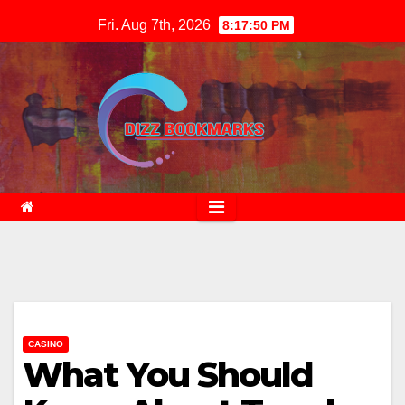
Skip
Fri. Aug 7th, 2026
8:17:51 PM
to
content
CASINO
What You Should