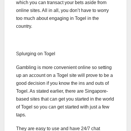
which you can transact your bets aside from
online sites. All in all, you don’t have to worry
too much about engaging in Togel in the
country.
Splurging on Togel
Gambling is more convenient online so setting
up an account on a Togel site will prove to be a
good decision if you know the ins and outs of
Togel. As stated earlier, there are Singapore-
based sites that can get you started in the world
of Togel so you can get started with just a few
taps.
They are easy to use and have 24/7 chat